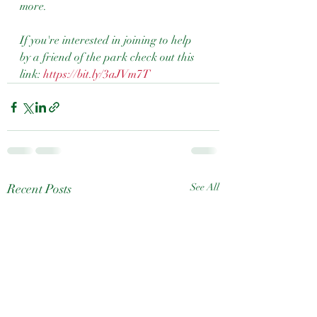
more.
If you're interested in joining to help 
by a friend of the park check out this 
link: 
https://bit.ly/3aJVm7T
Recent Posts
See All