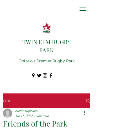
TWIN ELM RUGBY
PARK
Ontario's Premier Rugby Park
Post
Jamie Lafrance
Jul 18, 2022
1 min read
Friends of the Park