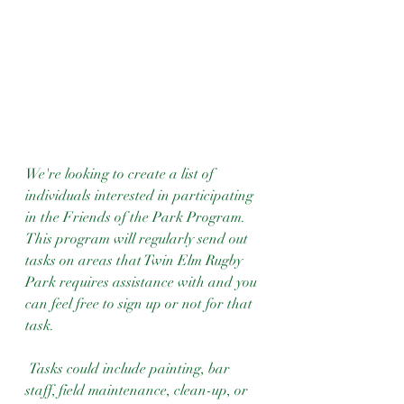
We're looking to create a list of 
individuals interested in participating 
in the Friends of the Park Program. 
This program will regularly send out 
tasks on areas that Twin Elm Rugby 
Park requires assistance with and you 
can feel free to sign up or not for that 
task.
 Tasks could include painting, bar 
staff, field maintenance, clean-up, or 