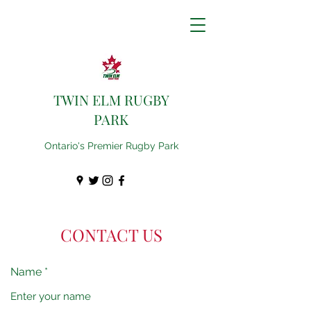
TWIN ELM RUGBY
PARK
Ontario's Premier Rugby Park
CONTACT US
Name