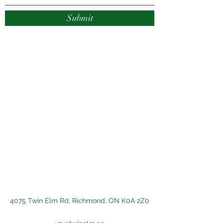
Submit
4075 Twin Elm Rd, Richmond, ON K0A 2Z0