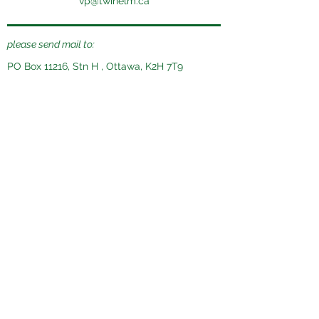
vp@twinelm.ca
please send mail to:
PO Box 11216, Stn H , Ottawa, K2H 7T9