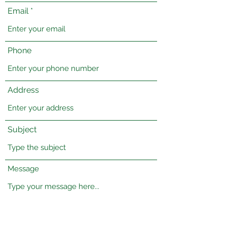
Email
Phone
Address
Subject
Message