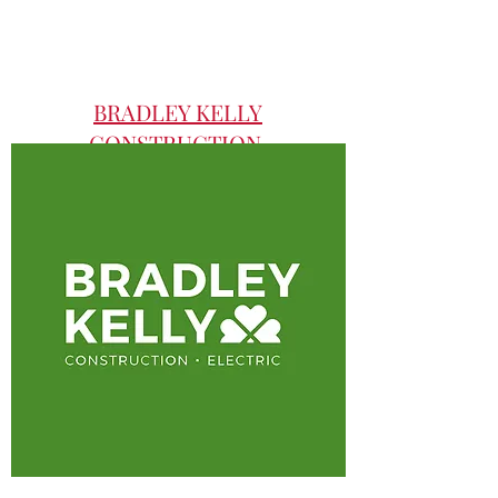
BRADLEY KELLY
CONSTRUCTION