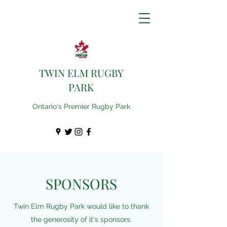
TWIN ELM RUGBY
PARK
Ontario's Premier Rugby Park
SPONSORS
Twin Elm Rugby Park would like to thank
the generosity of it's sponsors.