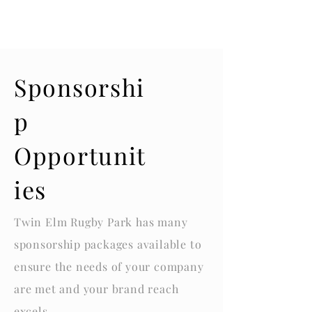
Sponsorshi
p
Opportunit
ies
Twin Elm Rugby Park has many
sponsorship
packages available to
ensure the needs of your company
are met and your brand reach
excels
.