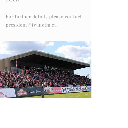
For further details please contact:
president@twinelm.ca