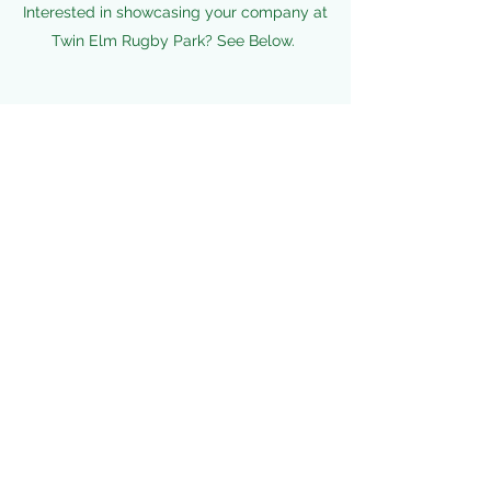
Interested in showcasing your company at
Twin Elm Rugby Park? See Below.