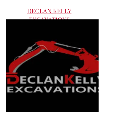
DECLAN KELLY
EXCAVATIONS