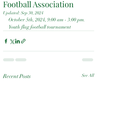
Football Association
Updated:
Sep 30, 2024
October 5th, 2024, 9:00 am - 3:00 pm.  
Youth flag football tournament
Recent Posts
See All