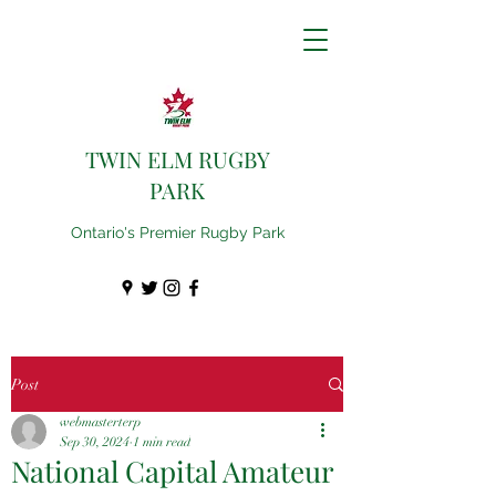
TWIN ELM RUGBY
PARK
Ontario's Premier Rugby Park
Post
webmasterterp
Sep 30, 2024
1 min read
National Capital Amateur