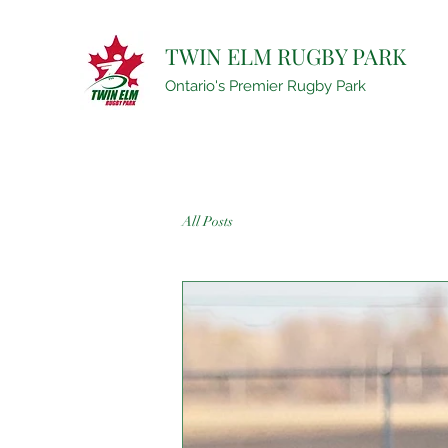
TWIN ELM RUGBY PARK
Ontario's Premier Rugby Park
All Posts