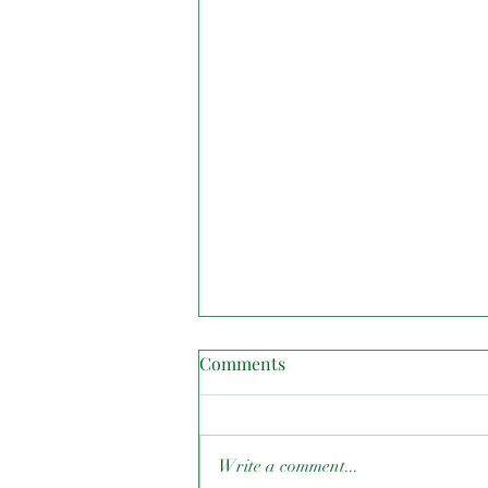
Comments
Write a comment...