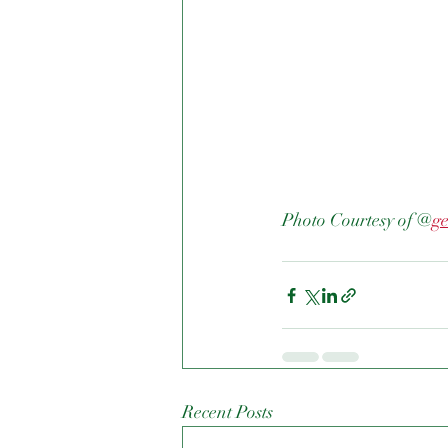
Photo Courtesy of @
g
Recent Posts