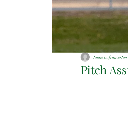
Jamie Lafrance
Jun 
Pitch As