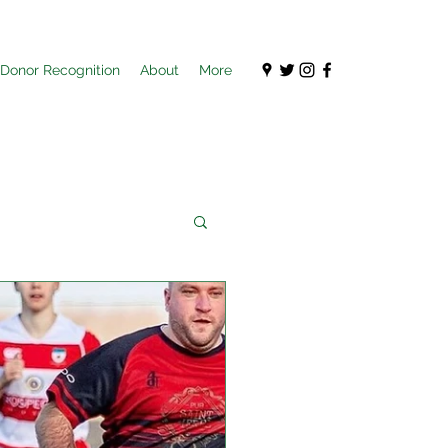
Donor Recognition
About
More