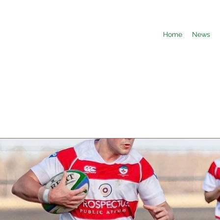
Home
News