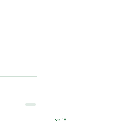
See All