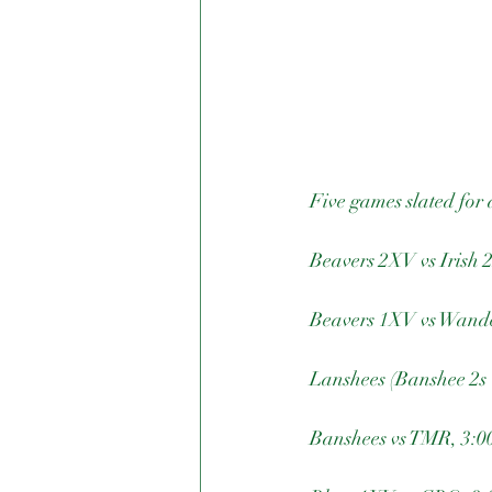
Five games slated for 
Beavers 2XV vs Irish 
Beavers 1XV vs Wander
Lanshees (Banshee 2s 
Banshees vs TMR, 3:00