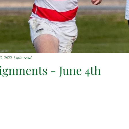
3, 2022
1 min read
signments - June 4th