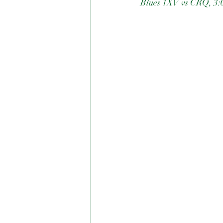
Blues 1XV vs CRQ, 3: