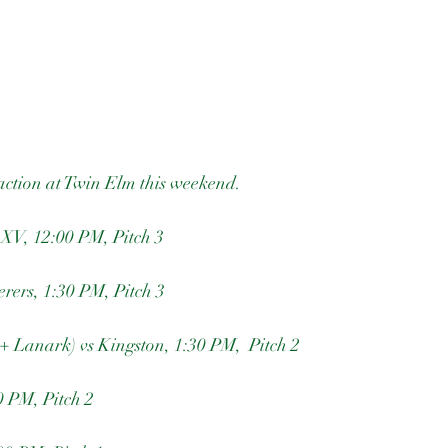
action at Twin Elm this weekend. 
2XV, 12:00 PM, Pitch 3
ers, 1:30 PM, Pitch 3
+ Lanark) vs Kingston, 1:30 PM,  Pitch 2
 PM, Pitch 2