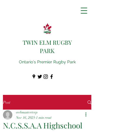
TWIN ELM RUGBY
PARK
Ontario's Premier Rugby Park
Post
webmasterterp
Nov 16, 2025
1 min read
N.C.S.S.A.A Highschool