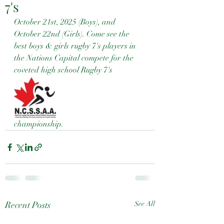
7's
October 21st, 2025 (Boys), and 
October 22nd (Girls). Come see the 
best boys & girls rugby 7's players in 
the Nations Capital compete for the 
coveted high school Rugby 7's 
championship.
Recent Posts
See All