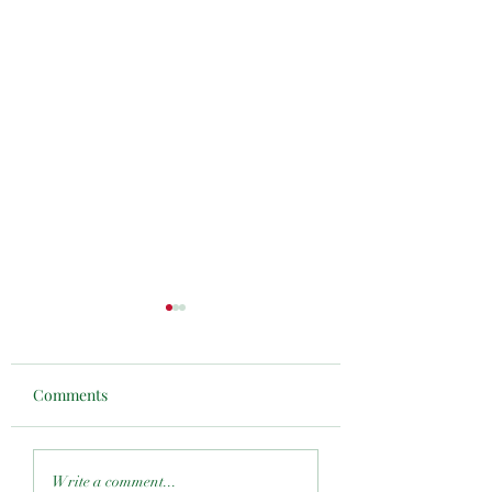
Comments
Resilience & Renewal
Mike Robinson
Write a comment...