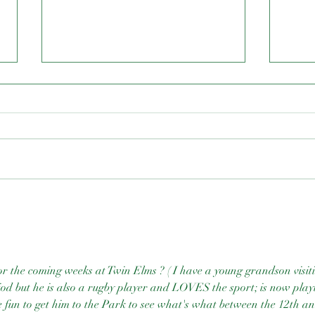
N.C.
Resilience & Renewal Dinner
for the coming weeks at Twin Elms ? ( I have a young grandson visit
iod but he is also a rugby player and LOVES the sport; is now play
e fun to get him to the Park to see what's what between the 12th an