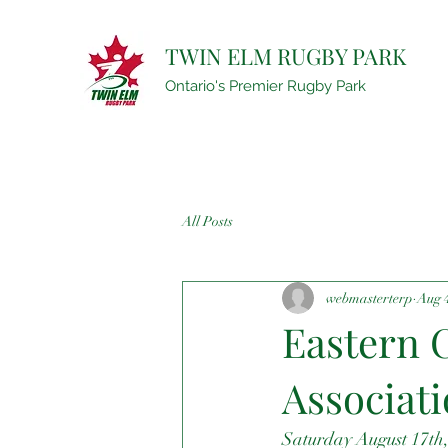
TWIN ELM RUGBY PARK
Ontario's Premier Rugby Park
All Posts
webmasterterp
Aug 
Eastern C
Associat
Saturday August 17th,