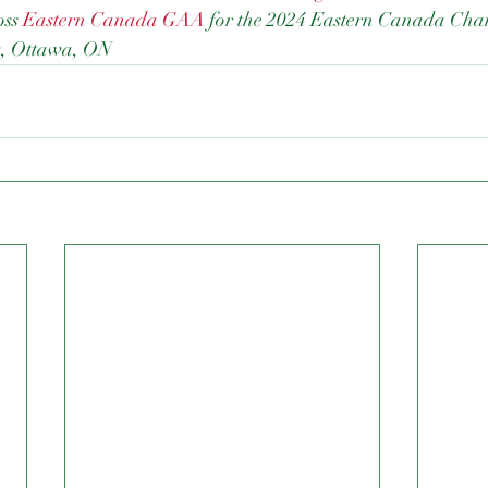
ss 
Eastern Canada GAA
 for the 2024 Eastern Canada Cha
k, Ottawa, ON