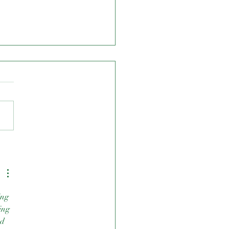
S.S.A.A Highschool 7's
ing 
ing 
d 