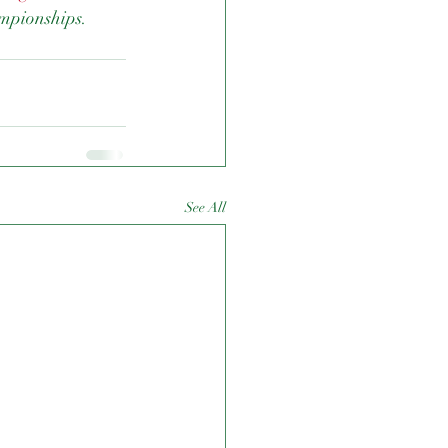
mpionships.
See All