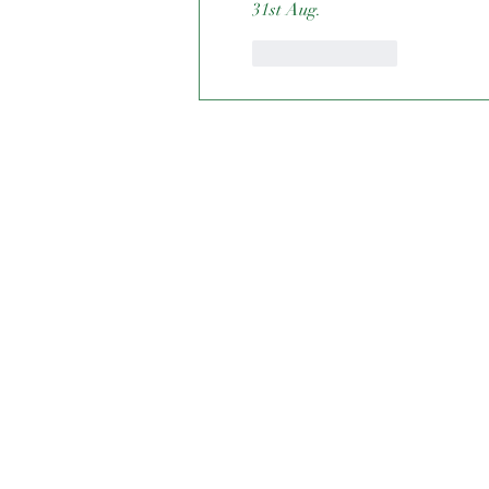
31st Aug. 
Like
Reply