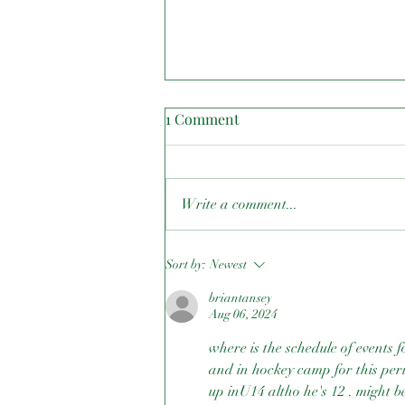
1 Comment
Write a comment...
Canada Cup East Archery
Sort by:
Newest
briantansey
Aug 06, 2024
where is the schedule of events 
and in hockey camp for this per
up inU14 altho he's 12 . might b