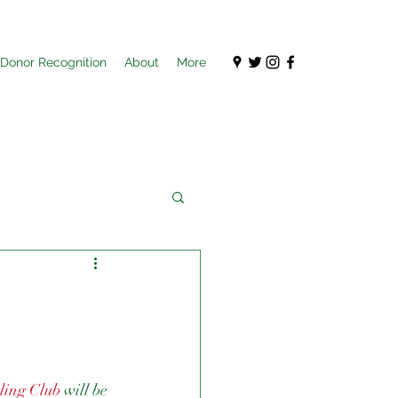
Donor Recognition
About
More
ling Club
 will be 