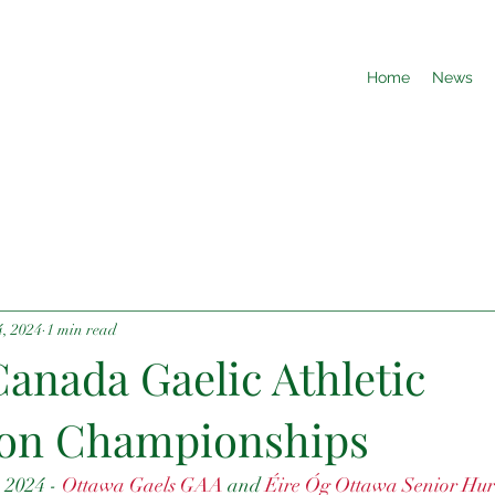
Home
News
4, 2024
1 min read
anada Gaelic Athletic
ion Championships
 2024 - 
Ottawa Gaels GAA
 and 
Éire Óg Ottawa Senior Hur