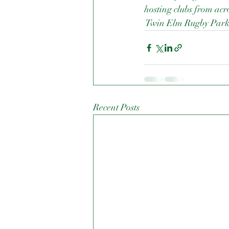
hosting clubs from acro
 Twin Elm Rugby Par
Recent Posts