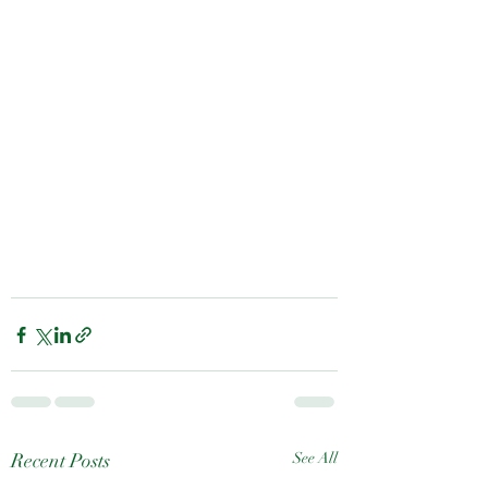
Recent Posts
See All