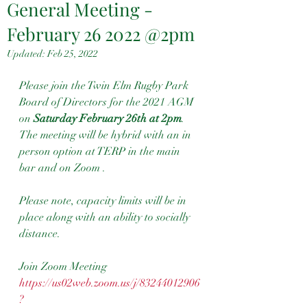
General Meeting -
February 26 2022 @2pm
Updated:
Feb 25, 2022
Please join the Twin Elm Rugby Park 
Board of Directors for the 2021 AGM 
on 
Saturday February 26th at 2pm
. 
The meeting will be hybrid with an in 
person option at TERP in the main 
bar and on Zoom . 
Please note, capacity limits will be in 
place along with an ability to socially 
distance.  
Join Zoom Meeting
https://us02web.zoom.us/j/83244012906
?