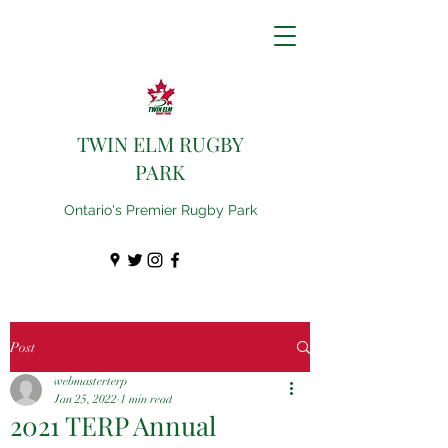
TWIN ELM RUGBY
PARK
Ontario's Premier Rugby Park
Post
webmasterterp
Jan 25, 2022
1 min read
2021 TERP Annual