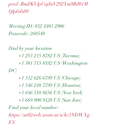
pwd=RmZKVlpCajJuV292Ym9Bd01M
Qlp6dz09
Meeting ID: 832 4401 2906
Passcode: 268540
Dial by your location
        +1 253 215 8782 US (Tacoma)
        +1 301 715 8592 US (Washington 
DC)
        +1 312 626 6799 US (Chicago)
        +1 346 248 7799 US (Houston)
        +1 646 558 8656 US (New York)
        +1 669 900 9128 US (San Jose)
Find your local number: 
https://us02web.zoom.us/u/kc3NDWXg
ES