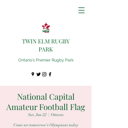
TWIN ELM RUGBY
PARK
Ontario's Premier Rugby Park
National Capital
Amateur Football Flag
Sat, Jun 22
  |  
Ottawa
Come see tomorrow's Olympians today