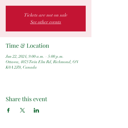
Tickets are not on sale
See other events
Time & Location
Jun 22, 2024, 9:00 a.m. – 5:00 p.m.
Ottawa, 4075 Twin Elm Rd, Richmond, ON
K0A 2Z0, Canada
Share this event