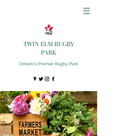
TWIN ELM RUGBY
PARK
Ontario's Premier Rugby Park