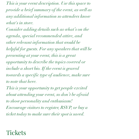
This is your event description. Use this space to 
provide a brief summary of the event, as well as 
any additional information so attendees know 
what's in store.
Consider adding details such as what’s on the 
agenda, special recommended attire, and 
other relevant information that would be 
helpful for guests. For any speakers that will be 
presenting at your event, this is a great 
opportunity to describe the topics covered or 
include a short bio. If the event is geared 
towards a specific type of audience, make sure 
to note that here.
This is your opportunity to get people excited 
about attending your event, so don’t be afraid 
to show personality and enthusiasm! 
Encourage visitors to register, RSVP, or buy a 
ticket today to make sure their spot is saved.
Tickets