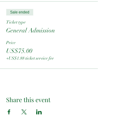
Sale ended
Ticket type
General Admission
Price
US$75.00
+US$1.88 ticket service fee
Share this event