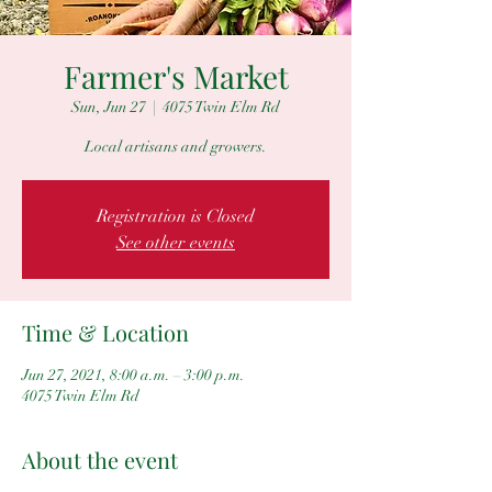
Farmer's Market
Sun, Jun 27
  |  
4075 Twin Elm Rd
Local artisans and growers.
Registration is Closed
See other events
Time & Location
Jun 27, 2021, 8:00 a.m. – 3:00 p.m.
4075 Twin Elm Rd
About the event